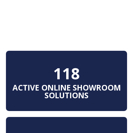
125
ACTIVE ONLINE SHOWROOM
SOLUTIONS