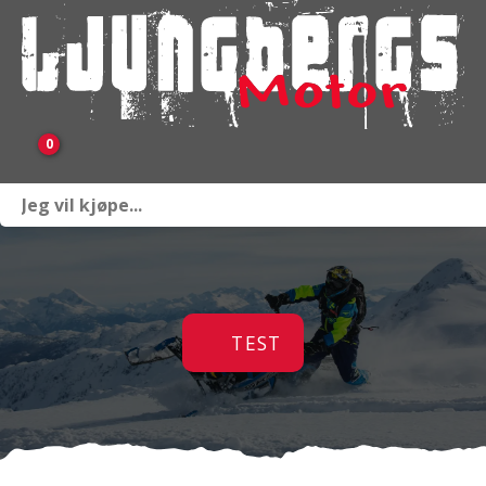
0
Webbutik
Sprängskisser
TEST