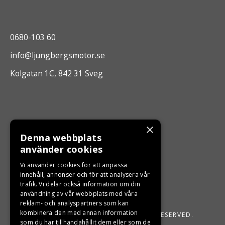
0680-103 60
info@ljungbergsmotor.se
Kolgatan 1C, 842 31 Sveg
×
Denna webbplats
använder cookies
Vi använder cookies för att anpassa
innehåll, annonser och för att analysera vår
trafik. Vi delar också information om din
användning av vår webbplats med våra
reklam- och analyspartners som kan
kombinera den med annan information
LJUNGBERGS MOTOR 2026. ALL RIGHTS RESERVED.
som du har tillhandahållit dem eller som de