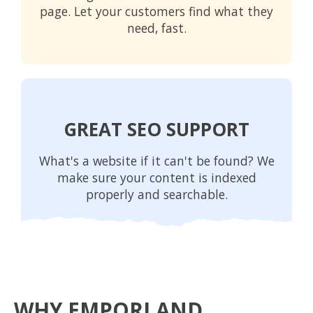
page. Let your customers find what they
need, fast.
GREAT SEO SUPPORT
What's a website if it can't be found? We
make sure your content is indexed
properly and searchable.
WHY EMPORI AND