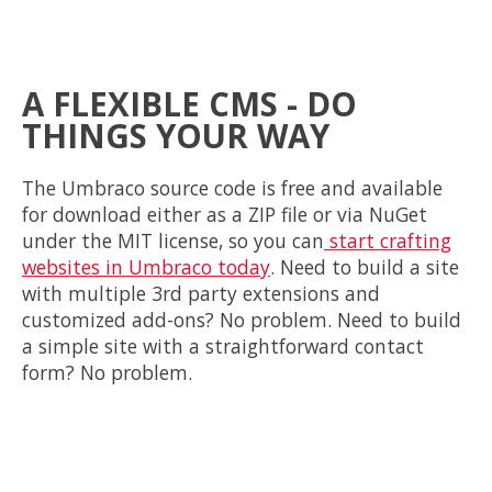
A FLEXIBLE CMS - DO
THINGS YOUR WAY
The Umbraco source code is free and available
for
download either as a ZIP file or via NuGet
under the MIT license, so you can
start crafting
websites in Umbraco today
. Need to build a site
with multiple 3rd party extensions and
customized add-ons? No problem. Need to build
a simple site with a straightforward contact
form? No problem.