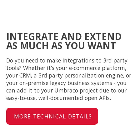
INTEGRATE AND EXTEND
AS MUCH AS YOU WANT
Do you need to make integrations to 3rd party
tools? Whether it’s your e-commerce platform,
your CRM, a 3rd party personalization engine, or
your on-premise legacy business systems - you
can add it to your Umbraco project due to our
easy-to-use, well-documented open APIs.
MORE TECHNICAL DETAILS