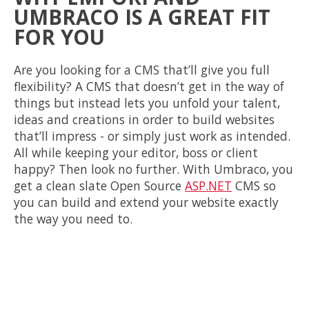
UMBRACO IS A GREAT FIT
FOR YOU
Are you looking for a CMS that’ll give you full
flexibility? A CMS that doesn’t get in the way of
things but instead lets you unfold your talent,
ideas and creations in order to build websites
that’ll impress - or simply just work as intended.
All while keeping your editor, boss or client
happy? Then look no further. With Umbraco, you
get a clean slate Open Source
ASP.NET
CMS so
you can build and extend your website exactly
the way you need to.