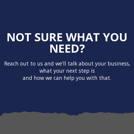
NOT SURE WHAT YOU
NEED?
Reach out to us and we'll talk about your business,
what your next step is
and how we can help you with that.