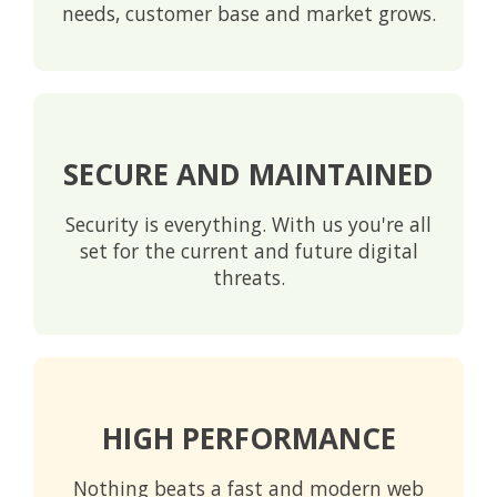
needs, customer base and market grows.
SECURE AND MAINTAINED
Security is everything. With us you're all
set for the current and future digital
threats.
HIGH PERFORMANCE
Nothing beats a fast and modern web