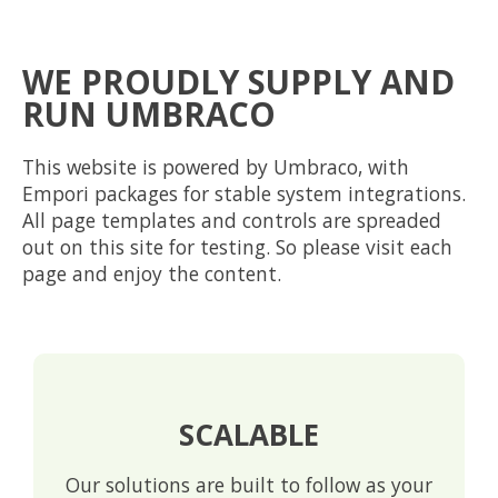
WE PROUDLY SUPPLY AND
RUN UMBRACO
This website is powered by Umbraco, with
Empori packages for stable system integrations.
All page templates and controls are spreaded
out on this site for testing. So please visit each
page and enjoy the content.
SCALABLE
Our solutions are built to follow as your