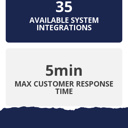
38
AVAILABLE SYSTEM
INTEGRATIONS
5
min
MAX CUSTOMER RESPONSE
TIME